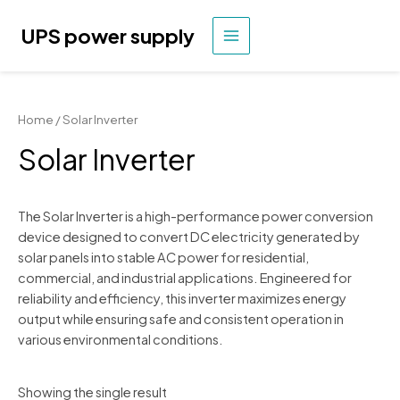
Skip
to
UPS power supply
MAIN
content
MENU
Home
/ Solar Inverter
Solar Inverter
The Solar Inverter is a high-performance power conversion
device designed to convert DC electricity generated by
solar panels into stable AC power for residential,
commercial, and industrial applications. Engineered for
reliability and efficiency, this inverter maximizes energy
output while ensuring safe and consistent operation in
various environmental conditions.
Showing the single result