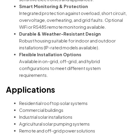
Smart Monitoring & Protection
Integrated protection against overload, short circuit,
overvoltage, overheating, and grid faults. Optional
WiFi or RS485 remote monitoring available.
Durable & Weather-Resistant Design
Robust housing suitable for indoor and outdoor
installations (IP-rated models available).
Flexible Installation Options
Available in on-grid, off-grid, and hybrid
configurations to meet different system
requirements.
Applications
Residential rooftop solar systems
Commercial buildings
Industrial solar installations
Agricultural solar pumping systems
Remote and off-grid power solutions