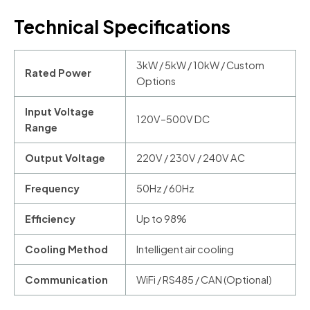
Technical Specifications
3kW / 5kW / 10kW / Custom
Rated Power
Options
Input Voltage
120V–500V DC
Range
Output Voltage
220V / 230V / 240V AC
Frequency
50Hz / 60Hz
Efficiency
Up to 98%
Cooling Method
Intelligent air cooling
Communication
WiFi / RS485 / CAN (Optional)