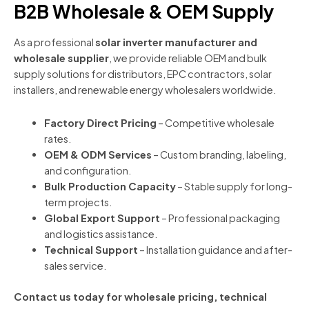
B2B Wholesale & OEM Supply
As a professional
solar inverter manufacturer and
wholesale supplier
, we provide reliable OEM and bulk
supply solutions for distributors, EPC contractors, solar
installers, and renewable energy wholesalers worldwide.
Factory Direct Pricing
– Competitive wholesale
rates.
OEM & ODM Services
– Custom branding, labeling,
and configuration.
Bulk Production Capacity
– Stable supply for long-
term projects.
Global Export Support
– Professional packaging
and logistics assistance.
Technical Support
– Installation guidance and after-
sales service.
Contact us today for wholesale pricing, technical