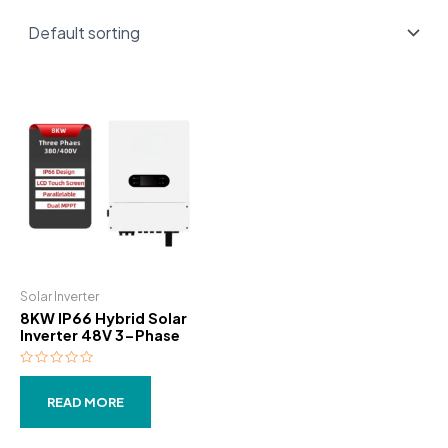
Solar Inverter
8KW IP66 Hybrid Solar
Inverter 48V 3-Phase
Rated
0
out
READ MORE
of
5