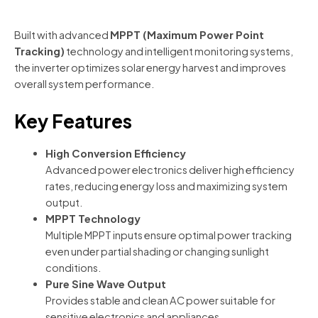
Built with advanced
MPPT (Maximum Power Point
Tracking)
technology and intelligent monitoring systems,
the inverter optimizes solar energy harvest and improves
overall system performance.
Key Features
High Conversion Efficiency
Advanced power electronics deliver high efficiency
rates, reducing energy loss and maximizing system
output.
MPPT Technology
Multiple MPPT inputs ensure optimal power tracking
even under partial shading or changing sunlight
conditions.
Pure Sine Wave Output
Provides stable and clean AC power suitable for
sensitive electronics and appliances.